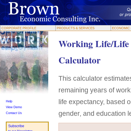
CORPORATE PROFILE
PRODUCTS & SERVICES
ECONOMIC 
Working Life/Life
Calculator
This calculator estimates
remaining years of work
life expectancy, based o
Help
View Demo
gender, and education l
Contact Us
Subscribe