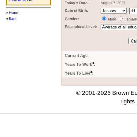
to our Newsletter
Today's Date:
August 7, 2026
Date of Birth:
/
» Home
Gender:
« Back
Male
Female
Educational Level:
Current Age:
3
Years To Work
:
4
Years To Live
:
© 2001-2026 Brown Eco
rights